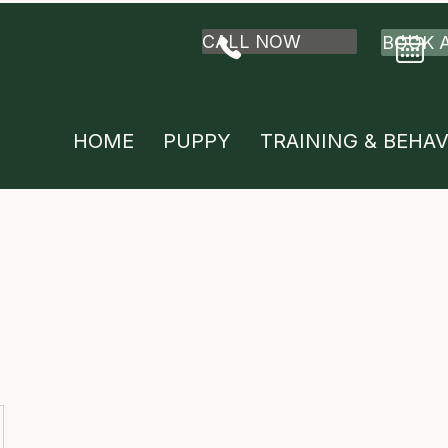
CALL NOW
BOOK 
HOME
PUPPY
TRAINING & BEHA