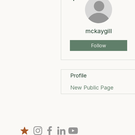
mckaygill
Follow
Profile
New Public Page