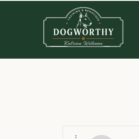
More actions