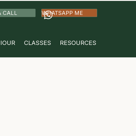
A CALL
WHATSAPP ME
VIOUR
CLASSES
RESOURCES