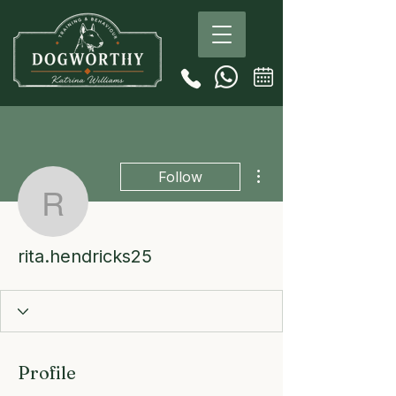
More actions
Follow
rita.hendricks25
rita.hendricks25
Profile