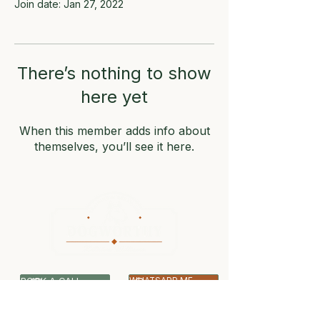
Join date: Jan 27, 2022
There’s nothing to show
here yet
When this member adds info about
themselves, you’ll see it here.
BOOK A CALL
WHATSAPP ME
07399 512703