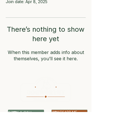
Join date: Apr 8, 2025
There’s nothing to show
here yet
When this member adds info about
themselves, you’ll see it here.
BOOK A CALL
WHATSAPP ME
07399 512703