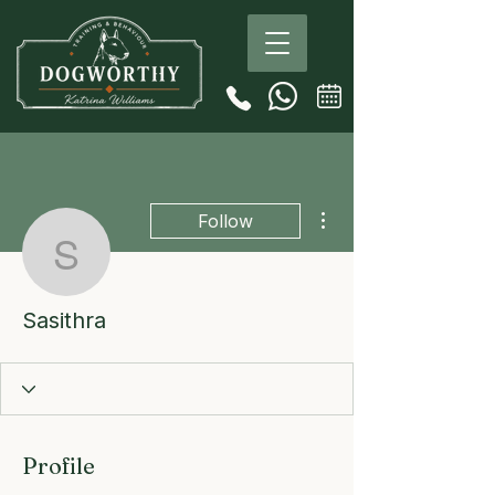
More actions
Follow
Sasithra
Sasithra
Profile