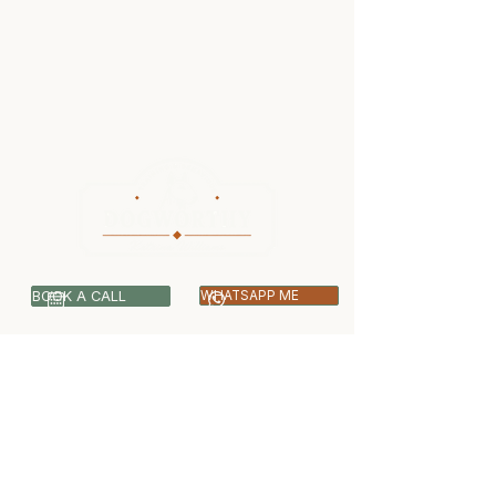
BOOK A CALL
WHATSAPP ME
07399 512703
info@dogworthy.net
Covering Central & West London -
Ealing, Harrow, Hillingdon