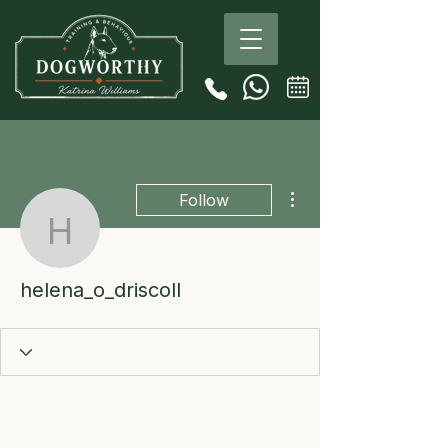
More actions
Follow
helena_o_driscoll
helena_o_driscoll