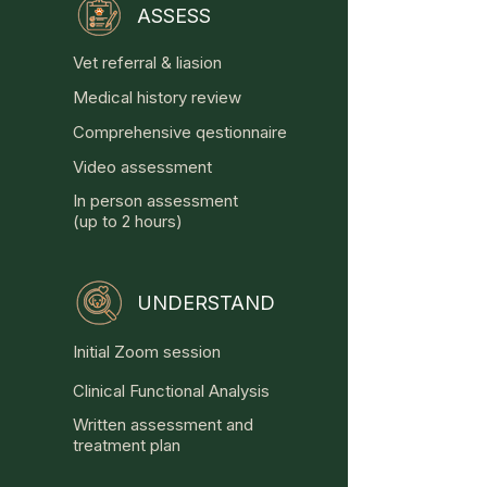
ASSESS
ANXIETY

Vet referral & liasion
- Separation related disorders 

Medical history review
- Noise phobias

- Fear of strangers

Comprehensive qestionnaire
- Fear of dogs

Video assessment
- General anxiety disorders

In person assessment
(up to 2 hours)
AGGRESSION

- Towards people

- Towards dogs

UNDERSTAND
- Resource guarding

- Fear related

Initial Zoom session
- Predation

Clinical Functional Analysis
OTHER PROBLEMS

Written assessment and
- Car chasing

treatment plan
- Fixation
