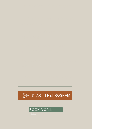
Foundation Skills Program
LASTING RESULTS

Owners who want to build lasting 
Husbandry, health and diet
skills, not just solve one problem

assessment
Handouts, videos and
resources
- For dogs with aggression, anxiety, 
Exclusive access to our
reactivity or complex concerns, start 
WhatsApp community
with a Behaviour Assessment.
Access to Dogworthy social
walks
Group Training Challenges
START THE PROGRAM
BOOK A CALL