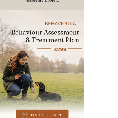
Assessment below.
BEHAVIOURAL
Behaviour Assessment
& Treatment Plan
£299
BOOK ASSESSMENT