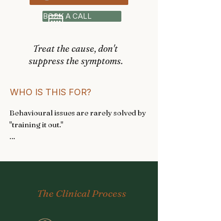
BOOK A CALL
Treat the cause, don't
suppress the symptoms.
WHO IS THIS FOR?
Behavioural issues are rarely solved by 
"training it out." 

I work with you and your vet to 
understand the underlying causes 
before creating a personalised 
treatment plan. 

The Clinical Process
These are some of the conditions I will 
help:
