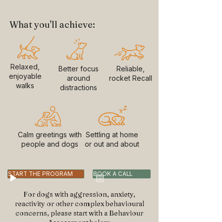
What you'll achieve:
Relaxed,
Better focus
Reliable,
enjoyable
around
rocket Recall
walks
distractions
Calm greetings with
Settling at home
people and dogs
or out and about
START THE PROGRAM
BOOK A CALL
For dogs with aggression, anxiety,
reactivity or other complex behavioural
concerns, please start with a Behaviour