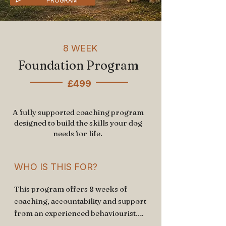
PROGRAM
8 WEEK
Foundation Program
£499
A fully supported coaching program
designed to build the skills your dog
needs for life.
WHO IS THIS FOR?
This program offers 8 weeks of 
coaching, accountability and support 
from an experienced behaviourist.
