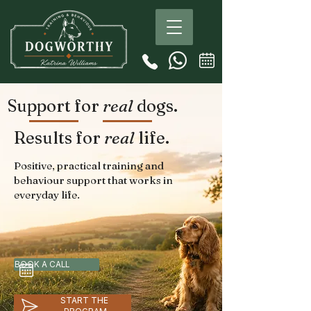
Support for
real
dogs.
Results for
real
life.
Positive, practical training and
behaviour support that works in
everyday life.
BOOK A CALL
START THE 