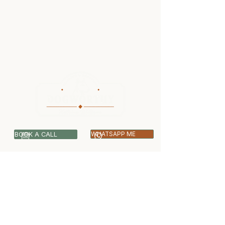
BOOK A CALL
WHATSAPP ME
07399 512703
info@dogworthy.net
Covering Central & West London -
Ealing, Harrow, Hillingdon