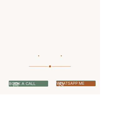
BOOK A CALL
WHATSAPP ME
07399 512703
info@dogworthy.net
Covering Central & West London -
Ealing, Harrow, Hillingdon