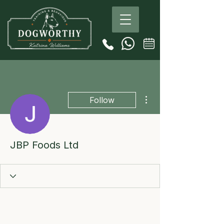
More actions
Follow
JBP Foods Ltd