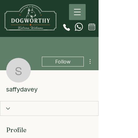
More actions
Follow
saffydavey
saffydavey
Profile