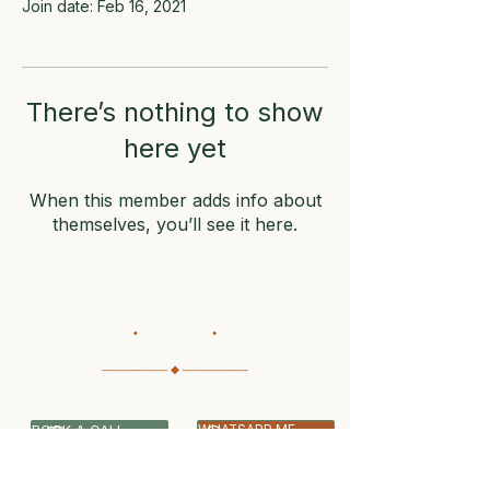
Join date: Feb 16, 2021
There’s nothing to show
here yet
When this member adds info about
themselves, you’ll see it here.
BOOK A CALL
WHATSAPP ME
07399 512703