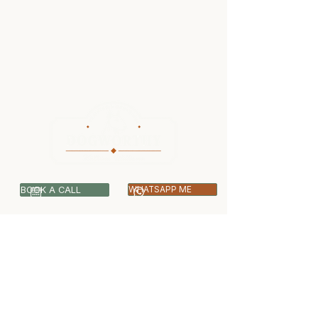
BOOK A CALL
WHATSAPP ME
07399 512703
info@dogworthy.net
Covering Central & West London -
Ealing, Harrow, Hillingdon